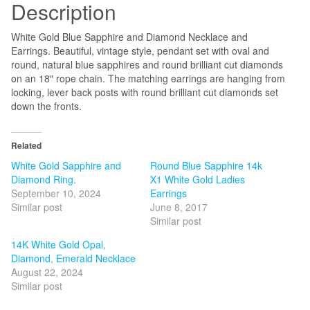
Description
quantity
White Gold Blue Sapphire and Diamond Necklace and
Earrings. Beautiful, vintage style, pendant set with oval and
round, natural blue sapphires and round brilliant cut diamonds
on an 18″ rope chain. The matching earrings are hanging from
locking, lever back posts with round brilliant cut diamonds set
down the fronts.
Related
White Gold Sapphire and
Round Blue Sapphire 14k
Diamond Ring.
X1 White Gold Ladies
September 10, 2024
Earrings
Similar post
June 8, 2017
Similar post
14K White Gold Opal,
Diamond, Emerald Necklace
August 22, 2024
Similar post