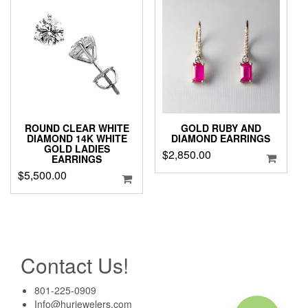
ROUND CLEAR WHITE
GOLD RUBY AND
DIAMOND 14K WHITE
DIAMOND EARRINGS
GOLD LADIES
$
2,850.00
EARRINGS
$
5,500.00
Contact Us!
801-225-0909
Info@hurjewelers.com