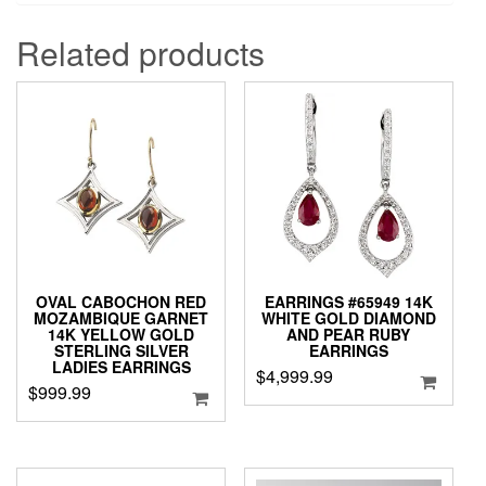
Related products
OVAL CABOCHON RED
EARRINGS #65949 14K
MOZAMBIQUE GARNET
WHITE GOLD DIAMOND
14K YELLOW GOLD
AND PEAR RUBY
STERLING SILVER
EARRINGS
LADIES EARRINGS
$
4,999.99
$
999.99