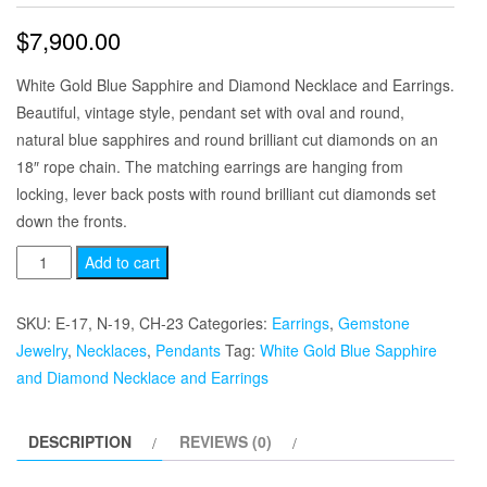
$
7,900.00
White Gold Blue Sapphire and Diamond Necklace and Earrings.
Beautiful, vintage style, pendant set with oval and round,
natural blue sapphires and round brilliant cut diamonds on an
18″ rope chain. The matching earrings are hanging from
locking, lever back posts with round brilliant cut diamonds set
down the fronts.
White
Add to cart
Gold
Blue
SKU:
E-17, N-19, CH-23
Categories:
Earrings
,
Gemstone
Sapphire
Jewelry
,
Necklaces
,
Pendants
Tag:
White Gold Blue Sapphire
and
and Diamond Necklace and Earrings
Diamond
Necklace
DESCRIPTION
REVIEWS (0)
and
Earrings