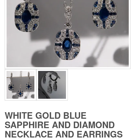
WHITE GOLD BLUE
SAPPHIRE AND DIAMOND
NECKLACE AND EARRINGS