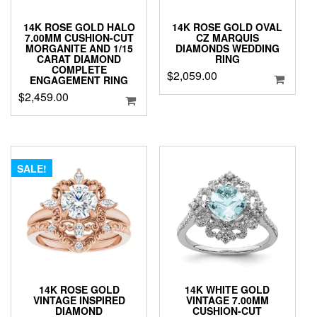
14K ROSE GOLD HALO
14K ROSE GOLD OVAL
7.00MM CUSHION-CUT
CZ MARQUIS
MORGANITE AND 1/15
DIAMONDS WEDDING
CARAT DIAMOND
RING
COMPLETE
$
2,059.00
ENGAGEMENT RING
$
2,459.00
SALE!
14K ROSE GOLD
14K WHITE GOLD
VINTAGE INSPIRED
VINTAGE 7.00MM
DIAMOND
CUSHION-CUT