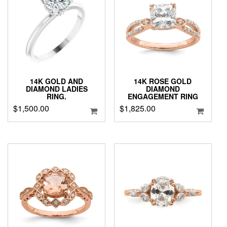
14K GOLD AND
14K ROSE GOLD
DIAMOND LADIES
DIAMOND
RING.
ENGAGEMENT RING
$
1,500.00
$
1,825.00