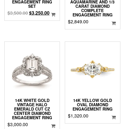
ENGAGEMENT RING
AQUAMARINE AND 1/3
SET
CARAT DIAMOND
COMPLETE
Original
Current
$
3,500.00
$
3,250.00
ENGAGEMENT RING
price
price
$
2,849.00
was:
is:
$3,500.00.
$3,250.00.
14K WHITE GOLD
14K YELLOW GOLD
VINTAGE HALO
OVAL DIAMOND
EMERALD CUT CZ
ENGAGEMENT RING
CENTER DIAMOND
$
1,320.00
ENGAGEMENT RING
$
3,000.00