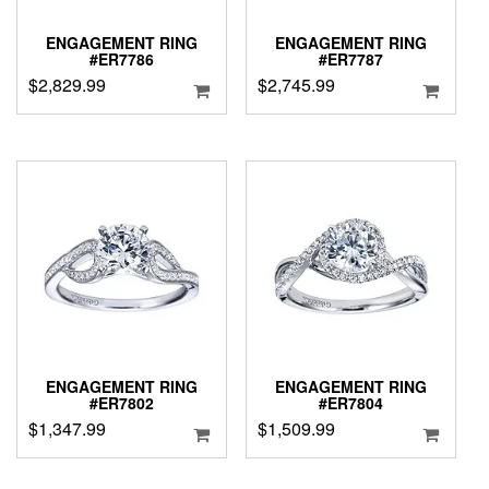
ENGAGEMENT RING
ENGAGEMENT RING
#ER7786
#ER7787
$
2,829.99
$
2,745.99
ENGAGEMENT RING
ENGAGEMENT RING
#ER7802
#ER7804
$
1,347.99
$
1,509.99