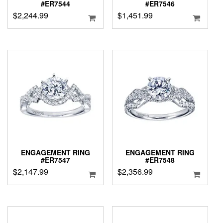
#ER7544
#ER7546
$
2,244.99
$
1,451.99
ENGAGEMENT RING
ENGAGEMENT RING
#ER7547
#ER7548
$
2,147.99
$
2,356.99