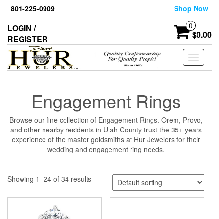
Skip
801-225-0909
Shop Now
to
the
0
LOGIN /
content
$0.00
REGISTER
Toggle
navigati
Engagement Rings
Browse our fine collection of Engagement Rings. Orem, Provo,
and other nearby residents in Utah County trust the 35+ years
experience of the master goldsmiths at Hur Jewelers for their
wedding and engagement ring needs.
Showing 1–24 of 34 results