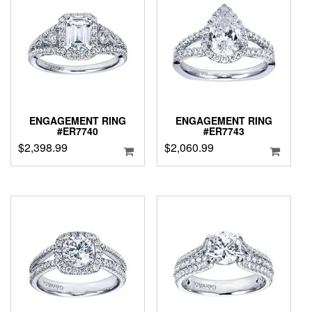
ENGAGEMENT RING
ENGAGEMENT RING
#ER7740
#ER7743
$
2,398.99
$
2,060.99