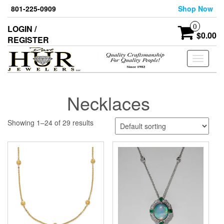
Skip
801-225-0909
Shop Now
to
the
0
LOGIN /
content
$0.00
REGISTER
Toggle
navigati
Necklaces
Showing 1–24 of 29 results