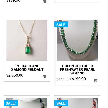
$
179.00
SALE!
EMERALD AND
GREEN CULTURED
DIAMOND PENDANT
FRESHWATER PEARL
STRAND
$
2,850.00
Original
Current
$
299.00
$
199.99
price
price
was:
is:
$299.00.
$199.99.
SALE!
SALE!