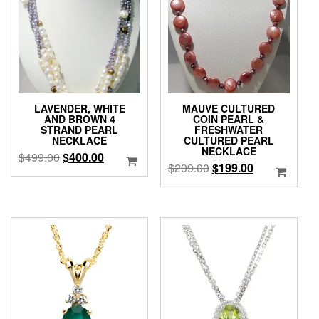
LAVENDER, WHITE
MAUVE CULTURED
AND BROWN 4
COIN PEARL &
STRAND PEARL
FRESHWATER
NECKLACE
CULTURED PEARL
NECKLACE
Original
Current
$
499.00
$
400.00
Original
Current
$
299.00
$
199.00
price
price
price
price
was:
is:
was:
is:
$499.00.
$400.00.
$299.00.
$199.00.