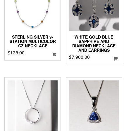
STERLING SILVER 9-
WHITE GOLD BLUE
STATION MULTICOLOR
SAPPHIRE AND
CZ NECKLACE
DIAMOND NECKLACE
AND EARRINGS
$
138.00
$
7,900.00