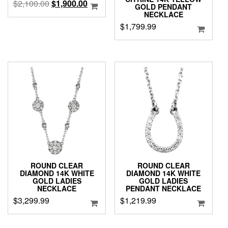
Original
Current
$
2,100.00
$
1,900.00
GOLD PENDANT
price
price
NECKLACE
was:
is:
$
1,799.99
$2,100.00.
$1,900.00.
ROUND CLEAR
ROUND CLEAR
DIAMOND 14K WHITE
DIAMOND 14K WHITE
GOLD LADIES
GOLD LADIES
NECKLACE
PENDANT NECKLACE
$
3,299.99
$
1,219.99