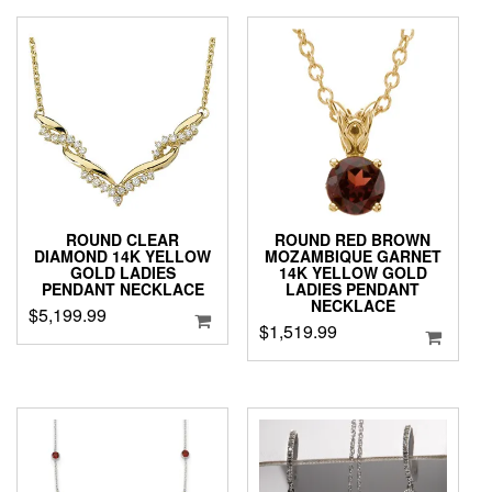
ROUND CLEAR
ROUND RED BROWN
DIAMOND 14K YELLOW
MOZAMBIQUE GARNET
GOLD LADIES
14K YELLOW GOLD
PENDANT NECKLACE
LADIES PENDANT
NECKLACE
$
5,199.99
$
1,519.99