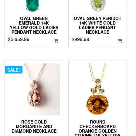
OVAL GREEN
OVAL GREEN PERIDOT
EMERALD 14K
14K WHITE GOLD
YELLOW GOLD LADIES
LADIES PENDANT
PENDANT NECKLACE
NECKLACE
$
5,659.99
$
999.99
SALE!
ROSE GOLD
ROUND
MORGANITE AND
CHECKERBOARD
DIAMOND NECKLACE
ORANGE GOLDEN
CITRINE 14K YELLOW