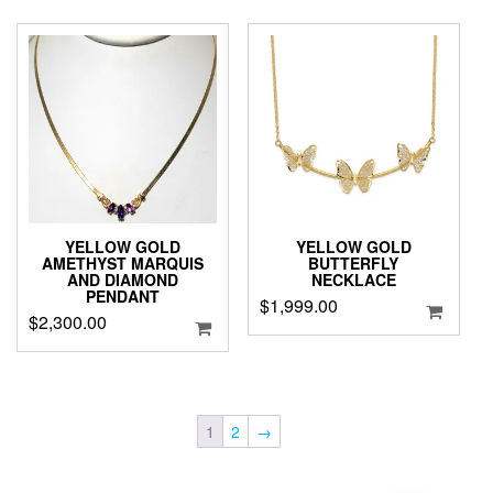
$4,899.00.
$4,299.0
YELLOW GOLD
YELLOW GOLD
AMETHYST MARQUIS
BUTTERFLY
AND DIAMOND
NECKLACE
PENDANT
$
1,999.00
$
2,300.00
1
2
→