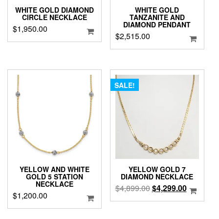
WHITE GOLD DIAMOND
WHITE GOLD
CIRCLE NECKLACE
TANZANITE AND
DIAMOND PENDANT
$
1,950.00
$
2,515.00
SALE!
YELLOW AND WHITE
YELLOW GOLD 7
GOLD 5 STATION
DIAMOND NECKLACE
NECKLACE
Original
Current
$
4,899.00
$
4,299.00
$
1,200.00
price
price
was:
is: