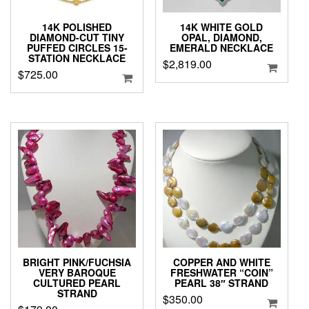
14K POLISHED
14K WHITE GOLD
DIAMOND-CUT TINY
OPAL, DIAMOND,
PUFFED CIRCLES 15-
EMERALD NECKLACE
STATION NECKLACE
$
2,819.00
$
725.00
BRIGHT PINK/FUCHSIA
COPPER AND WHITE
VERY BAROQUE
FRESHWATER “COIN”
CULTURED PEARL
PEARL 38″ STRAND
STRAND
$
350.00