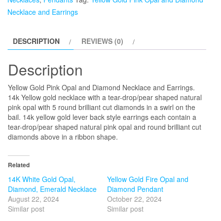
and
Necklace and Earrings
Diamond
Necklace
DESCRIPTION
REVIEWS (0)
and
Earrings
Description
quantity
Yellow Gold Pink Opal and Diamond Necklace and Earrings.
14k Yellow gold necklace with a tear-drop/pear shaped natural
pink opal with 5 round brilliant cut diamonds in a swirl on the
bail. 14k yellow gold lever back style earrings each contain a
tear-drop/pear shaped natural pink opal and round brilliant cut
diamonds above in a ribbon shape.
Related
14K White Gold Opal,
Yellow Gold Fire Opal and
Diamond, Emerald Necklace
Diamond Pendant
August 22, 2024
October 22, 2024
Similar post
Similar post