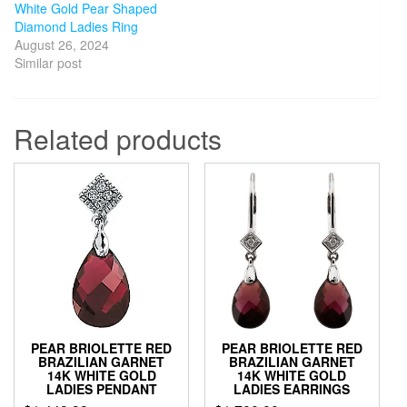
White Gold Pear Shaped
Diamond Ladies Ring
August 26, 2024
Similar post
Related products
PEAR BRIOLETTE RED
PEAR BRIOLETTE RED
BRAZILIAN GARNET
BRAZILIAN GARNET
14K WHITE GOLD
14K WHITE GOLD
LADIES PENDANT
LADIES EARRINGS