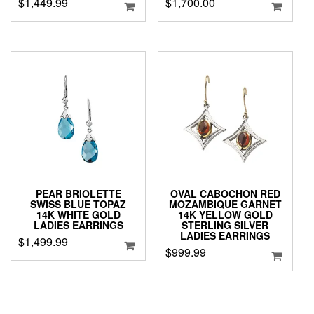
$
1,449.99
$
1,700.00
PEAR BRIOLETTE
OVAL CABOCHON RED
SWISS BLUE TOPAZ
MOZAMBIQUE GARNET
14K WHITE GOLD
14K YELLOW GOLD
LADIES EARRINGS
STERLING SILVER
LADIES EARRINGS
$
1,499.99
$
999.99