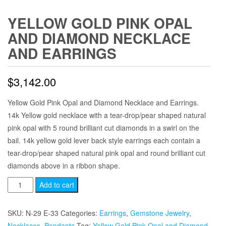
YELLOW GOLD PINK OPAL
AND DIAMOND NECKLACE
AND EARRINGS
$
3,142.00
Yellow Gold Pink Opal and Diamond Necklace and Earrings.
14k Yellow gold necklace with a tear-drop/pear shaped natural
pink opal with 5 round brilliant cut diamonds in a swirl on the
bail. 14k yellow gold lever back style earrings each contain a
tear-drop/pear shaped natural pink opal and round brilliant cut
diamonds above in a ribbon shape.
Yellow
Add to cart
Gold
Pink
SKU:
N-29 E-33
Categories:
Earrings
,
Gemstone Jewelry
,
Opal
Necklaces
,
Pendants
Tag:
Yellow Gold Pink Opal and Diamond