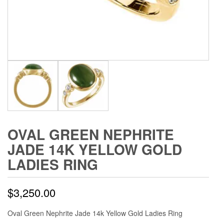
OVAL GREEN NEPHRITE
JADE 14K YELLOW GOLD
LADIES RING
$
3,250.00
Oval Green Nephrite Jade 14k Yellow Gold Ladies Ring