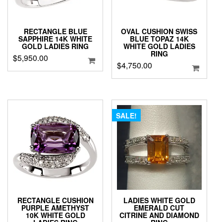
RECTANGLE BLUE
OVAL CUSHION SWISS
SAPPHIRE 14K WHITE
BLUE TOPAZ 14K
GOLD LADIES RING
WHITE GOLD LADIES
RING
$
5,950.00
$
4,750.00
SALE!
RECTANGLE CUSHION
LADIES WHITE GOLD
PURPLE AMETHYST
EMERALD CUT
10K WHITE GOLD
CITRINE AND DIAMOND