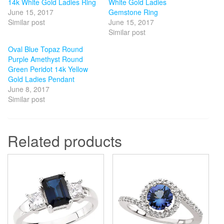
14k White Gold Ladies Ring
White Gold Ladies
June 15, 2017
Gemstone Ring
Similar post
June 15, 2017
Similar post
Oval Blue Topaz Round
Purple Amethyst Round
Green Peridot 14k Yellow
Gold Ladies Pendant
June 8, 2017
Similar post
Related products