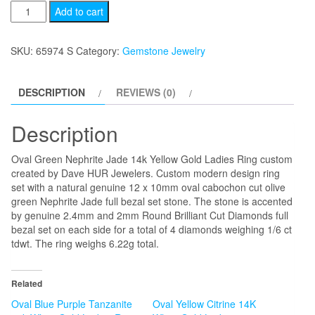
Oval
Add to cart
Green
Nephrite
SKU:
65974 S
Category:
Gemstone Jewelry
Jade
14k
DESCRIPTION
REVIEWS (0)
Yellow
Gold
Description
Ladies
Ring
Oval Green Nephrite Jade 14k Yellow Gold Ladies Ring custom
quantity
created by Dave HUR Jewelers. Custom modern design ring
set with a natural genuine 12 x 10mm oval cabochon cut olive
green Nephrite Jade full bezal set stone. The stone is accented
by genuine 2.4mm and 2mm Round Brilliant Cut Diamonds full
bezal set on each side for a total of 4 diamonds weighing 1/6 ct
tdwt. The ring weighs 6.22g total.
Related
Oval Blue Purple Tanzanite
Oval Yellow Citrine 14K