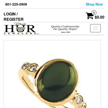
Skip
801-225-0909
Shop Now
to
the
0
LOGIN /
content
$0.00
REGISTER
Toggle
navigati