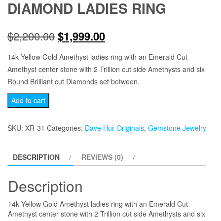
DIAMOND LADIES RING
Original
Current
$
2,200.00
$
1,999.00
price
price
14k Yellow Gold Amethyst ladies ring with an Emerald Cut
Amethyst center stone with 2 Trillion cut side Amethysts and six
was:
is:
Round Brilliant cut Diamonds set between.
$2,200.00.
$1,999.00.
Yellow
Add to cart
Gold
Emerald
SKU:
XR-31
Categories:
Dave Hur Originals
,
Gemstone Jewelry
Cut
Amethyst
DESCRIPTION
REVIEWS (0)
and
Diamond
Description
Ladies
Ring
14k Yellow Gold Amethyst ladies ring with an Emerald Cut
quantity
Amethyst center stone with 2 Trillion cut side Amethysts and six