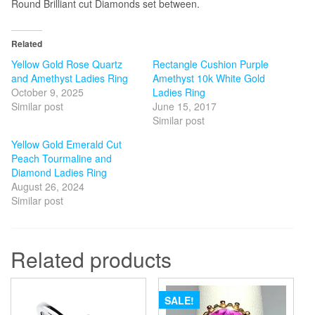
Round Brilliant cut Diamonds set between.
Related
Yellow Gold Rose Quartz
Rectangle Cushion Purple
and Amethyst Ladies Ring
Amethyst 10k White Gold
October 9, 2025
Ladies Ring
Similar post
June 15, 2017
Similar post
Yellow Gold Emerald Cut
Peach Tourmaline and
Diamond Ladies Ring
August 26, 2024
Similar post
Related products
SALE!