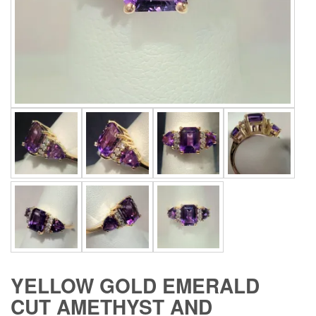
YELLOW GOLD EMERALD
CUT AMETHYST AND