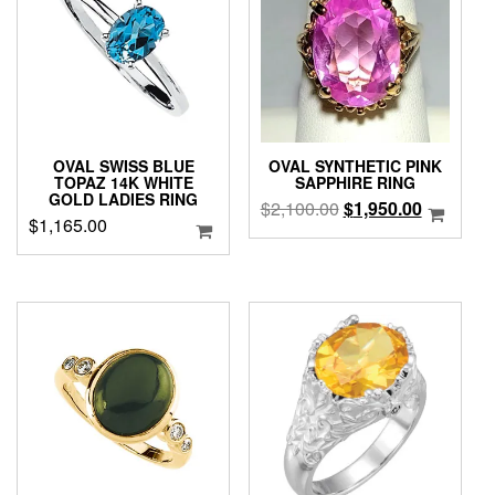
OVAL SWISS BLUE
OVAL SYNTHETIC PINK
TOPAZ 14K WHITE
SAPPHIRE RING
GOLD LADIES RING
Original
Current
$
2,100.00
$
1,950.00
$
1,165.00
price
price
was:
is:
$2,100.00.
$1,950.0