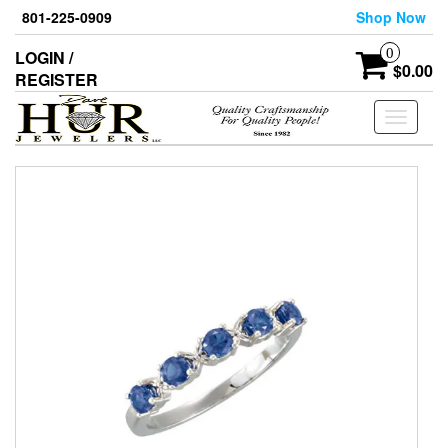
Skip
801-225-0909
Shop Now
to
the
0
LOGIN /
content
$0.00
REGISTER
Toggle
navigati