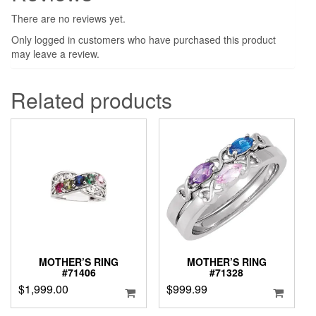
There are no reviews yet.
Only logged in customers who have purchased this product
may leave a review.
Related products
MOTHER’S RING
MOTHER’S RING
#71406
#71328
$
1,999.00
$
999.99