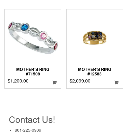
MOTHER’S RING
MOTHER’S RING
#71508
#12583
$
1,200.00
$
2,099.00
Contact Us!
801-225-0909