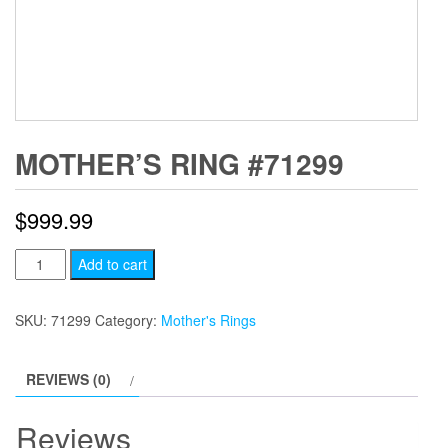
MOTHER’S RING #71299
$
999.99
Mother's
Add to cart
Ring
#71299
SKU:
71299
Category:
Mother's Rings
quantity
REVIEWS (0)
Reviews