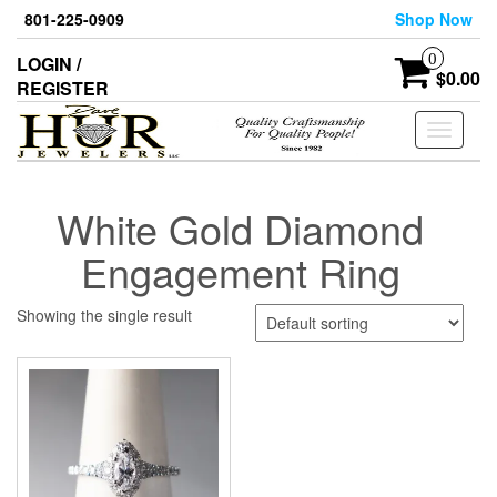
Skip
801-225-0909
Shop Now
to
the
0
LOGIN /
content
$0.00
REGISTER
Toggle
navigati
White Gold Diamond
Engagement Ring
Showing the single result