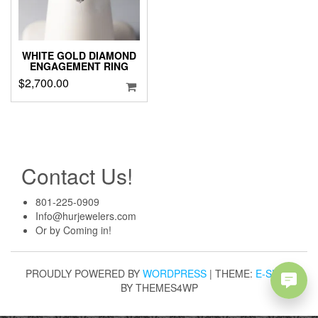
WHITE GOLD DIAMOND
ENGAGEMENT RING
$
2,700.00
Contact Us!
801-225-0909
Info@hurjewelers.com
Or by Coming in!
PROUDLY POWERED BY
WORDPRESS
|
THEME:
E-SHOP
BY THEMES4WP