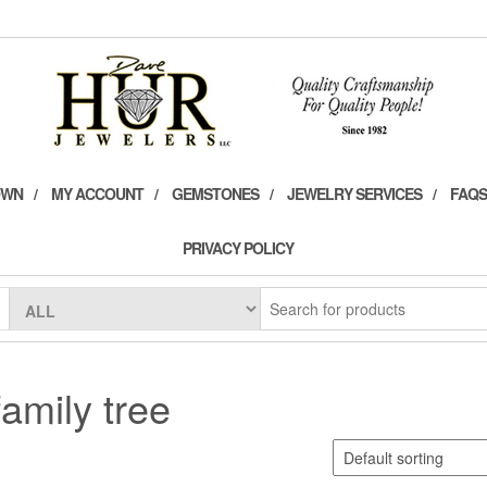
OWN
MY ACCOUNT
GEMSTONES
JEWELRY SERVICES
FAQS
PRIVACY POLICY
family tree