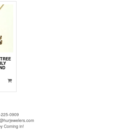
 TREE
ILY
ND
iginal
ice
urrent
as:
ice
1,995.00.
:
1,795.00.
-225-0909
o@hurjewelers.com
by Coming in!