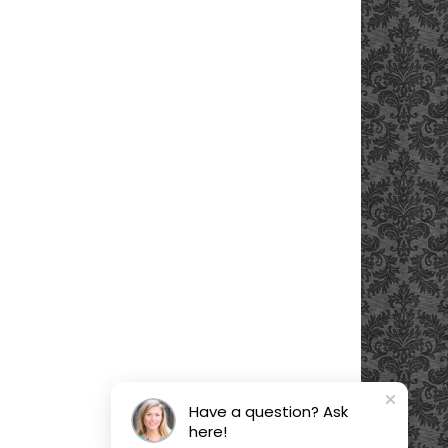
Have a question? Ask
here!