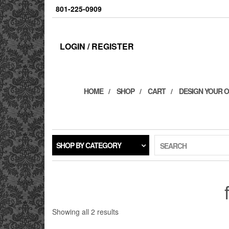
Skip
801-225-0909
to
the
content
LOGIN / REGISTER
HOME
SHOP
CART
DESIGN YOUR 
SHOP BY CATEGORY
SEARCH
Showing all 2 results