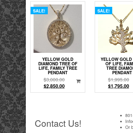
SALE!
SALE!
YELLOW GOLD
YELLOW GOLD
DIAMOND TREE OF
OF LIFE, FAM
LIFE, FAMILY TREE
TREE DIAMO
PENDANT
PENDANT
Original
Or
$
3,000.00
$
1,995.00
price
Current
pr
C
$
2,850.00
$
1,795.00
was:
price
w
pr
$3,000.00.
is:
$
is
$2,850.00.
$
801
Contact Us!
Inf
Or 