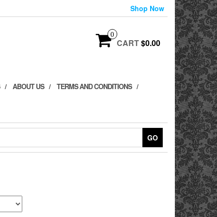
Shop Now
0
CART
$0.00
ABOUT US
TERMS AND CONDITIONS
GO