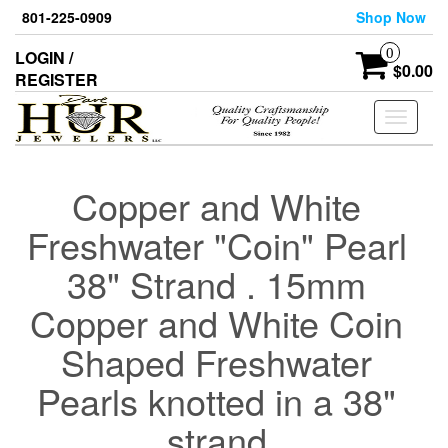
Skip
801-225-0909
Shop Now
to
the
0
LOGIN /
content
$0.00
REGISTER
Toggle
navigati
Copper and White
Freshwater "Coin" Pearl
38" Strand . 15mm
Copper and White Coin
Shaped Freshwater
Pearls knotted in a 38"
strand