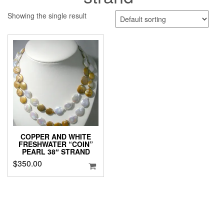
Showing the single result
COPPER AND WHITE
FRESHWATER “COIN”
PEARL 38″ STRAND
$
350.00